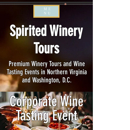
ME
NU
Spirited Winery
Tours
Premium Winery Tours and Wine
Tasting Events in Northern Virginia
and Washington, D.C.
Corporate Wine
Tasting Event