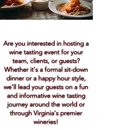
Book Now
Are you interested in hosting a
wine tasting event for your
team, clients, or guests?
Whether it's a formal sit-down
dinner or a happy hour style,
we'll lead your guests on a fun
and informative wine tasting
journey around the world or
through Virginia's premier
wineries!