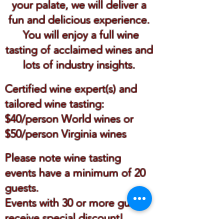
your palate, we will deliver a
fun and delicious experience.
You will enjoy a full wine
tasting of acclaimed wines and
lots of industry insights.
Certified wine expert(s) and
tailored wine tasting:
$40/person World wines or
$50/person Virginia wines
Please note wine tasting
events have a minimum of 20
guests.
Events with 30 or more guests
receive special discount!