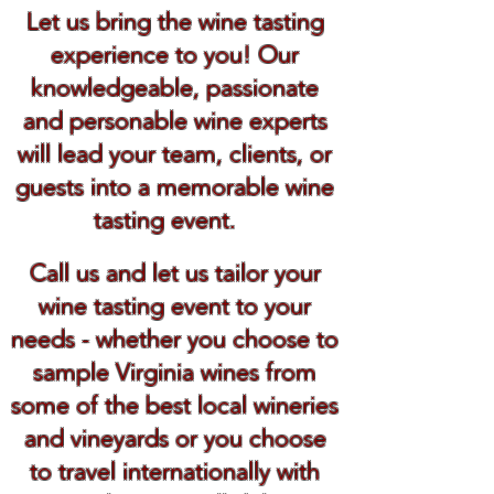
Let us bring the wine tasting
experience to you! Our
knowledgeable, passionate
and personable wine experts
will lead your team, clients, or
guests into a memorable wine
tasting event.
Call us and let us tailor your
wine tasting event to your
needs - whether you choose to
sample Virginia wines from
some of the best local wineries
and vineyards or you choose
to travel internationally with