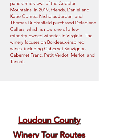
panoramic views of the Cobbler
Mountains.
In 2019, friends, Daniel and
Katie Gomez, Nicholas Jordan, and
Thomas Duckenfield purchased Delaplane
Cellars, which is now
one of a few
minority-owned wineries in Virginia. The
winery focuses on Bordeaux-inspired
wines, including Cabernet Sauvignon,
Cabernet Franc, Petit Verdot, Merlot, and
Tannat.
Book Now
Loudoun County
Winery Tour Routes