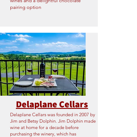
wines and a delightful chocolate
pairing option
Delaplane Cellars
Delaplane Cellars was founded in 2007 by
Jim and Betsy Dolphin. Jim Dolphin made
wine at home for a decade before
purchasing the winery, which has