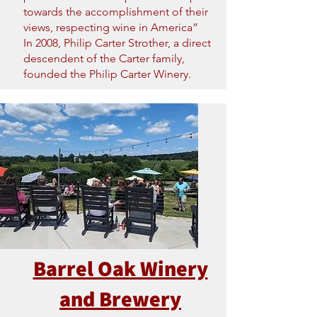
towards the accomplishment of their
views, respecting wine in America”
In 2008, Philip Carter Strother, a direct
descendent of the Carter family,
founded the Philip Carter Winery.
Barrel Oak Winery
and Brewery