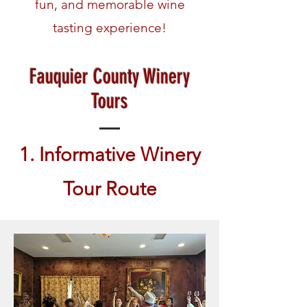
fun, and memorable wine
tasting experience!
Fauquier County Winery
Tours
1. Informative Winery
Tour Route