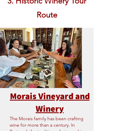
3. Historic Winery Tour
Route
Morais Vineyard and
Winery
The Morais family has been crafting
wine for more than a century. In