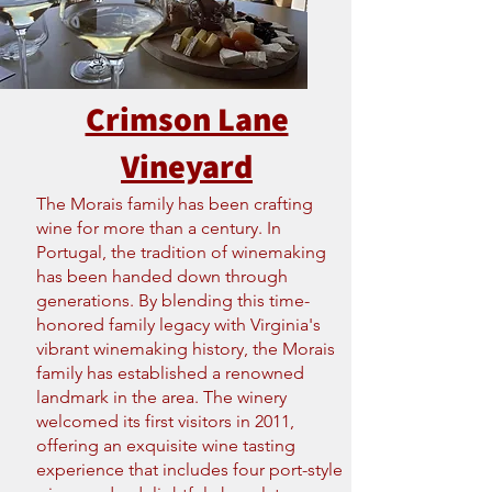
Crimson Lane
Vineyard
The Morais family has been crafting
wine for more than a century. In
Portugal, the tradition of winemaking
has been handed down through
generations. By blending this time-
honored family legacy with Virginia's
vibrant winemaking history, the Morais
family has established a renowned
landmark in the area. The winery
welcomed its first visitors in 2011,
offering an exquisite wine tasting
experience that includes four port-style