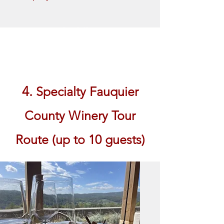
Book Now
4.
Specialty Fauquier
County Winery Tour
Route (up to 10 guests)