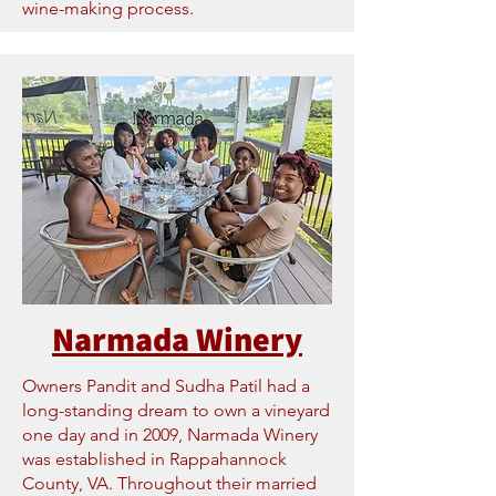
wine-making process.
Narmada Winery
Owners Pandit and Sudha Patil had a
long-standing dream to own a vineyard
one day and in 2009, Narmada Winery
was established in Rappahannock
County, VA. Throughout their married