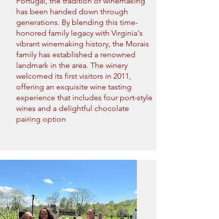
Portugal, the tradition of winemaking
has been handed down through
generations. By blending this time-
honored family legacy with Virginia's
vibrant winemaking history, the Morais
family has established a renowned
landmark in the area. The winery
welcomed its first visitors in 2011,
offering an exquisite wine tasting
experience that includes four port-style
wines and a delightful chocolate
pairing option