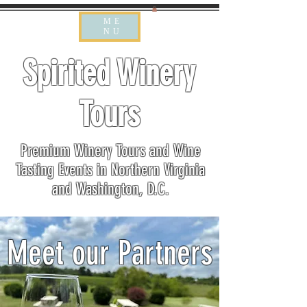
ME
NU
Spirited Winery
Tours
Premium Winery Tours and Wine
Tasting Events in Northern Virginia
and Washington, D.C.
Meet our Partners