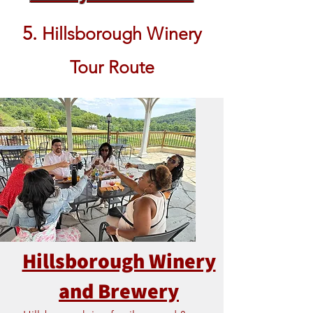
5.
Hillsborough Winery
Tour Route
Hillsborough Winery
and Brewery