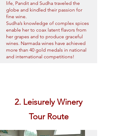
life, Pandit and Sudha traveled the
globe and kindled their passion for
fine wine.
Sudha’s knowledge of complex spices
enable her to coax latent flavors from
her grapes and to produce graceful
wines. Narmada wines have achieved
more than 40 gold medals in national
and international competitions!
Book Now
2. Leisurely Winery
Tour Route