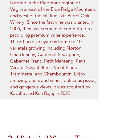
Nestled in the Piedmont region of
Virginia, east of the Blue Ridge Mountains
and west of the fall line, sits Barrel Oak
Winery. Since the first vine was planted in
2006, they have remained committed to
providing premium wine experience.
The 30-acre vineyard is home to 10
varietals growing including Norton,
Chardonnay, Cabernet Sauvignon,
Cabernet Franc, Petit Manseng, Petit
Verdot, Seyval Blanc, Vidal Blanc,
Traminette, and Chambourcin. Enjoy
amazing beers and wines, delicious pizzas,
and gorgeous views. It was acquired by
Kavelle and Ken Bajaj in 2022.
Book Now