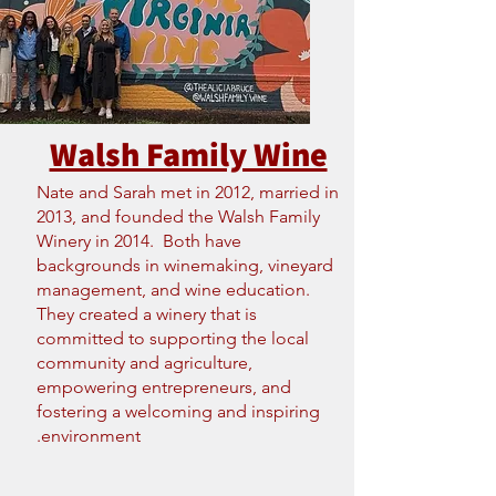
Walsh Family Wine
Nate and Sarah met in 2012, married in
2013, and founded the Walsh Family
Winery in 2014. Both have
backgrounds in winemaking, vineyard
management, and wine education.
They created a winery that is
committed to supporting the local
community and agriculture,
empowering entrepreneurs, and
fostering a welcoming and inspiring
environment.