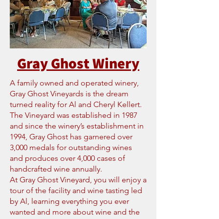
Gray Ghost Winery
A family owned and operated winery,
Gray Ghost Vineyards is the dream
turned reality for Al and Cheryl Kellert.
The Vineyard was established in 1987
and since the winery’s establishment in
1994, Gray Ghost has garnered over
3,000 medals for outstanding wines
and produces over 4,000 cases of
handcrafted wine annually.
At Gray Ghost Vineyard, you will enjoy a
tour of the facility and wine tasting led
by Al, learning everything you ever
wanted and more about wine and the