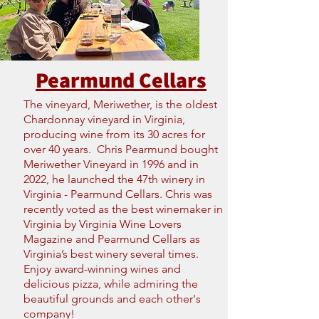
Pearmund Cellars
The vineyard, Meriwether, is the oldest
Chardonnay vineyard in Virginia,
producing wine from its 30 acres for
over 40 years. Chris Pearmund bought
Meriwether Vineyard in 1996 and in
2022, he launched the 47th winery in
Virginia - Pearmund Cellars. Chris was
recently voted as the best winemaker in
Virginia by Virginia Wine Lovers
Magazine and Pearmund Cellars as
Virginia’s best winery several times.
Enjoy award-winning wines and
delicious pizza, while admiring the
beautiful grounds and each other's
company!