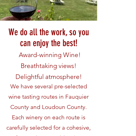
We do all the work, so you
can enjoy the best!
Award-winning Wine!
Breathtaking views!
Delightful atmosphere!
We have several pre-selected
wine tasting routes in Fauquier
County and Loudoun County.
Each winery on each route is
carefully selected for a cohesive,