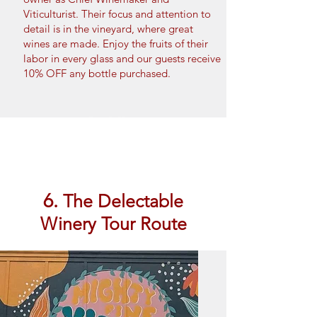
Viticulturist. Their focus and attention to
detail is in the vineyard, where great
wines are made. Enjoy the fruits of their
labor in every glass and our guests receive
10% OFF any bottle purchased.
Book Now
6.
The Delectable
Winery Tour Route