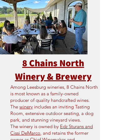
8 Chains North
Winery & Brewery
Among Leesburg wineries, 8 Chains North
is most known as a family-owned
producer of quality handcrafted wines.
The
winery
includes an inviting Tasting
Room, extensive outdoor seating, a dog
park, and stunning vineyard views.
The winery is owned by
Edz Sturans and
Cissi DeMarco
, and retains the former
owner as Chief Winemaker and