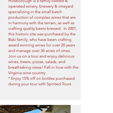
Hillsborough is a family owned &
operated winery, brewery & vineyard
specializing in the small batch
production of complex wines that are
in harmony with the terrain, as well as
crafting quality beers brewed. In 2001,
this historic site was purchased by the
Baki family, who have been crafting
award winning wines for over 20 years
and manage over 36 acres of vines.
Join us on a tour and enjoy delicious
wines, beers, pizzas, salads, and
breathtaking views! Fall in love with the
Virginia wine country
* Enjoy 15% off on bottles purchased
during your tour with Spirited Tours