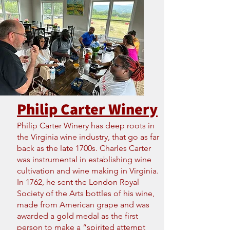
Philip Carter Winery
Philip Carter Winery has deep roots in
the Virginia wine industry, that go as far
back as the late 1700s. Charles Carter
was instrumental in establishing wine
cultivation and wine making in Virginia.
In 1762, he sent the London Royal
Society of the Arts bottles of his wine,
made from American grape and was
awarded a gold medal as the first
person to make a “spirited attempt