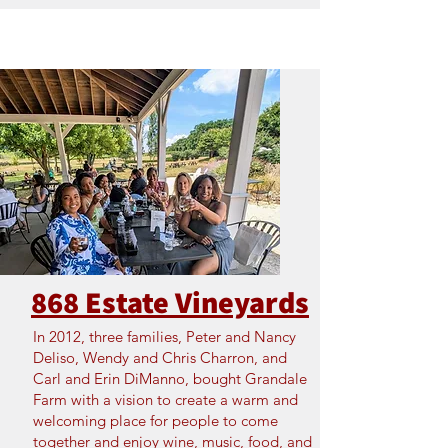
868 Estate Vineyards
In 2012, three families, Peter and Nancy
Deliso, Wendy and Chris Charron, and
Carl and Erin DiManno, bought Grandale
Farm with a vision to create a warm and
welcoming place for people to come
together and enjoy wine, music, food, and