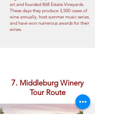
art and founded 868 Estate Vineyards.
These days they produce 3,500 cases of
wine annually, host summer music series,
and have won numerous awards for their
wines.
Book Now
7.
Middleburg Winery
Tour Route