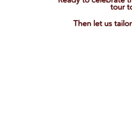
tour t
Then let us tailo