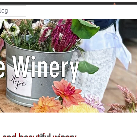
log
e Winery
 and beautiful winery