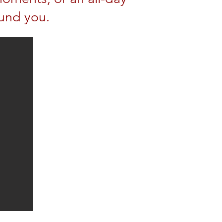
und you.