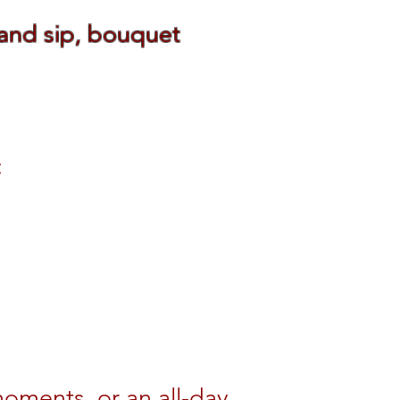
 and sip, bouquet
:
oments, or an all-day