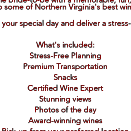
o some of Northern Virginia's best wi
r your special day and deliver a stress
What's included:
Stress-Free Planning
Premium Transportation
Snacks
Certified Wine Expert
Stunning views
Photos of the day
Award-winning wines