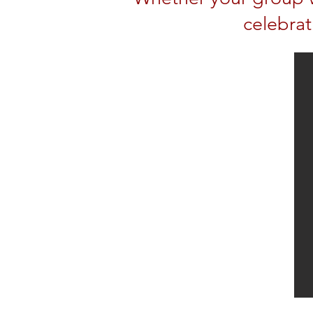
celebrat