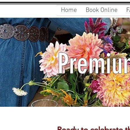
Home
Book Online
F
Premium
Ready to celebrate t