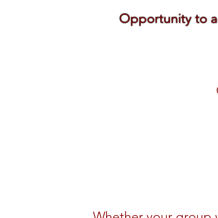
Opportunity to a
Whether your group w