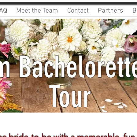
AQ
Meet the Team
Contact
Partners
B
 Bachelorett
Tour
Book Now
he bride-to-be with a memorable, fun,