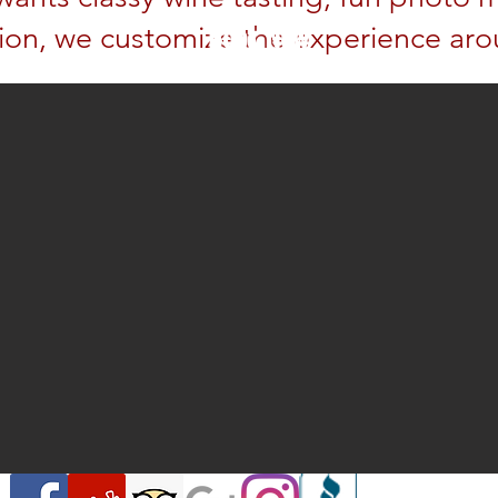
Book Now
ion, we customize the experience aro