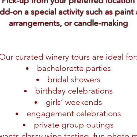
Pick-up from your preferred location
dd-on a special activity such as paint
arrangements, or candle-making
Our curated winery tours are ideal for
bachelorette parties
bridal showers
birthday celebrations
girls’ weekends
engagement celebrations
private group outings
ants classy wine tasting, fun photo m