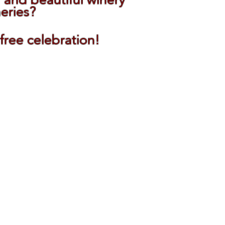
neries?
-free celebration!